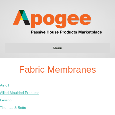
Menu
Fabric Membranes
Airfoil
Allied Moulded Products
Lessco
Thomas & Betts