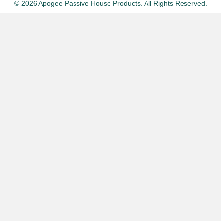
© 2026 Apogee Passive House Products. All Rights Reserved.