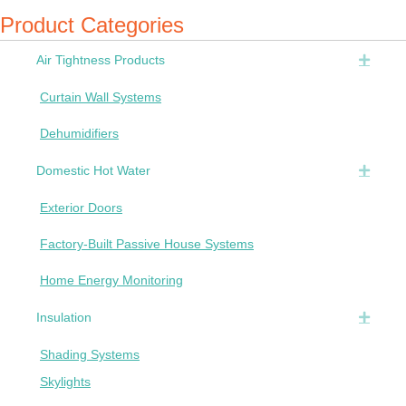
Product Categories
Air Tightness Products
Expan
Curtain Wall Systems
Dehumidifiers
Domestic Hot Water
Expan
Exterior Doors
Factory-Built Passive House Systems
Home Energy Monitoring
Insulation
Expan
Shading Systems
Skylights