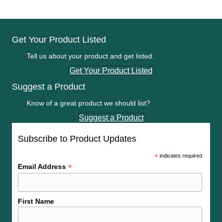
Get Your Product Listed
Tell us about your product and get listed.
Get Your Product Listed
Suggest a Product
Know of a great product we should list?
Suggest a Product
Subscribe to Product Updates
*
indicates required
*
Email Address
First Name