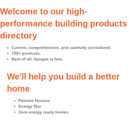
Welcome to our high-
performance building products
directory
Current, comprehensive, and carefully considered.
750+ products.
Best of all, Apogee is free.
We'll help you build a better
home
Passive Houses
Energy Star
Zero energy ready homes