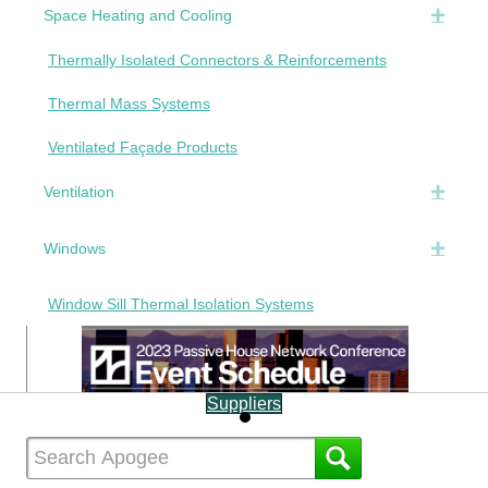
Space Heating and Cooling
Expan
Thermally Isolated Connectors & Reinforcements
Thermal Mass Systems
Ventilated Façade Products
Ventilation
Expan
Windows
Expan
Window Sill Thermal Isolation Systems
Suppliers