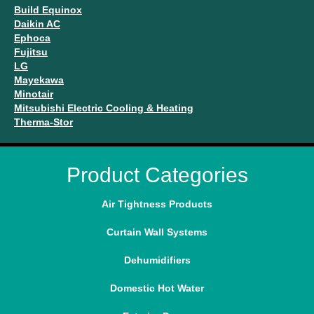
Build Equinox
Daikin AC
Ephoca
Fujitsu
LG
Mayekawa
Minotair
Mitsubishi Electric Cooling & Heating
Therma-Stor
Product Categories
Air Tightness Products
Curtain Wall Systems
Dehumidifiers
Domestic Hot Water