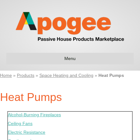
Menu
Home
»
Products
»
Space Heating and Cooling
»
Heat Pumps
Heat Pumps
Alcohol-Burning Fireplaces
Ceiling Fans
Electric Resistance