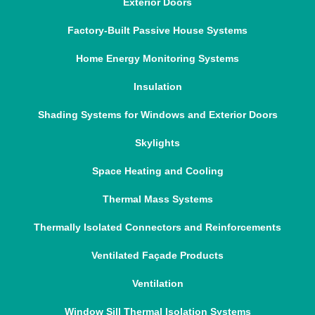
Exterior Doors
Factory-Built Passive House Systems
Home Energy Monitoring Systems
Insulation
Shading Systems for Windows and Exterior Doors
Skylights
Space Heating and Cooling
Thermal Mass Systems
Thermally Isolated Connectors and Reinforcements
Ventilated Façade Products
Ventilation
Window Sill Thermal Isolation Systems