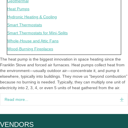
Geothermal
Heat Pumps
Hydronic Heating & Cooling
Smart Thermostats
Smart Thermostats for Mini-Splits
Whole-House and Attic Fans
Wood-Burning Fireplaces
The heat pump is the biggest innovation in space heating since the
Franklin Stove and forced air furnaces. Heat pumps collect heat from
the environment—usually outdoor air—concentrate it, and pump it
elsewhere, typically into buildings. They move us “beyond combustion”
because no burning is needed. Typically, they can multiply one unit of
electricity into 2, 3, 4, or even 5 units of heat gathered from the air.
Read more...
Ex
VENDORS