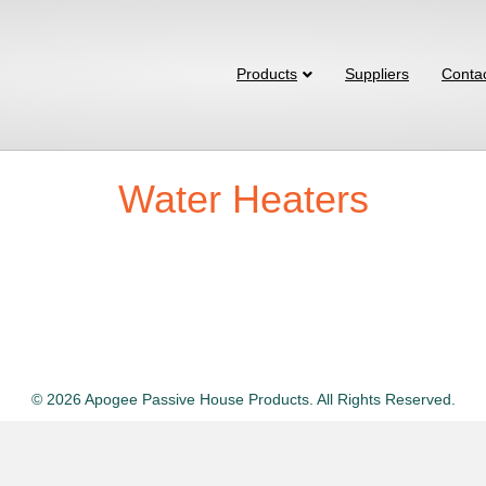
Products
Suppliers
Conta
Water Heaters
© 2026 Apogee Passive House Products. All Rights Reserved.