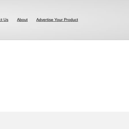
ct Us
About
Advertise Your Product