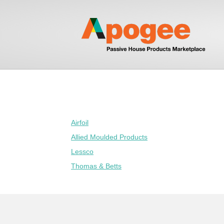
Airfoil
Allied Moulded Products
Lessco
Thomas & Betts