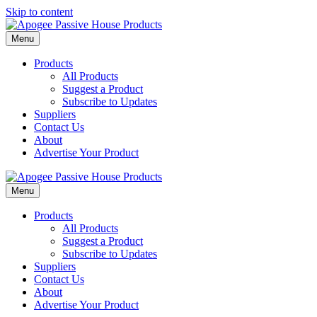
Skip to content
Menu
Products
All Products
Suggest a Product
Subscribe to Updates
Suppliers
Contact Us
About
Advertise Your Product
Menu
Products
All Products
Suggest a Product
Subscribe to Updates
Suppliers
Contact Us
About
Advertise Your Product