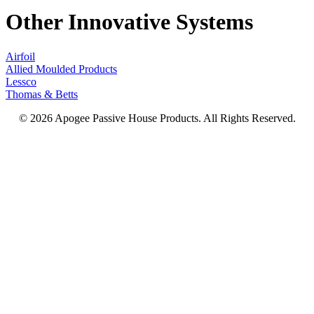
Other Innovative Systems
Airfoil
Allied Moulded Products
Lessco
Thomas & Betts
© 2026 Apogee Passive House Products. All Rights Reserved.