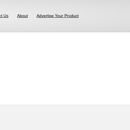
ct Us
About
Advertise Your Product