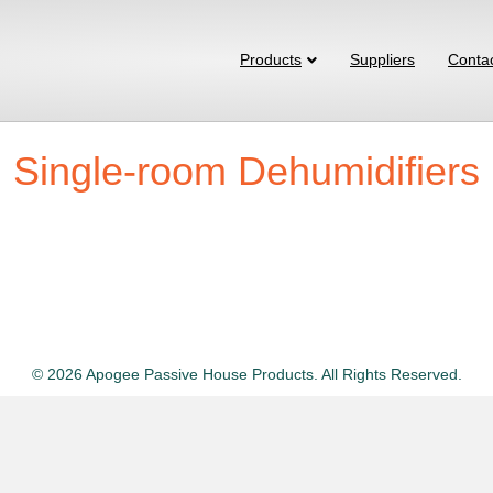
Products
Suppliers
Conta
Single-room Dehumidifiers
© 2026 Apogee Passive House Products. All Rights Reserved.