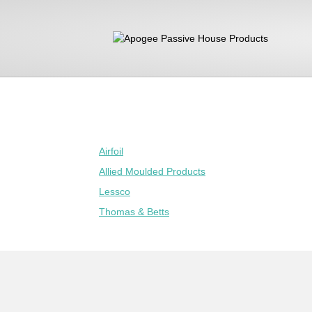
Airfoil
Allied Moulded Products
Lessco
Thomas & Betts