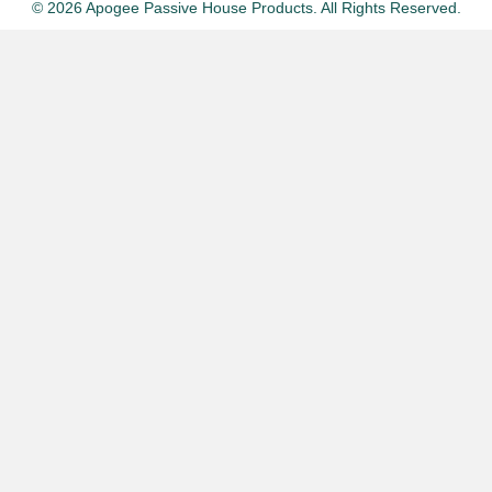
© 2026 Apogee Passive House Products. All Rights Reserved.