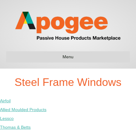
Menu
Steel Frame Windows
Airfoil
Allied Moulded Products
Lessco
Thomas & Betts