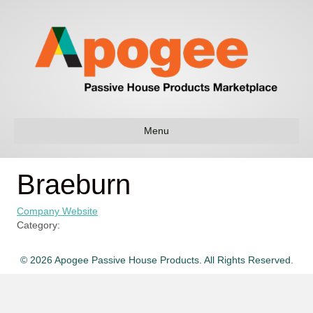
Menu
Braeburn
Company Website
Category:
© 2026 Apogee Passive House Products. All Rights Reserved.