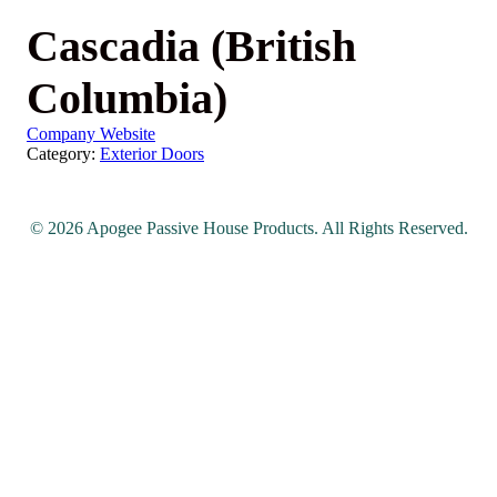
Cascadia (British
Columbia)
Company Website
Category:
Exterior Doors
© 2026 Apogee Passive House Products. All Rights Reserved.