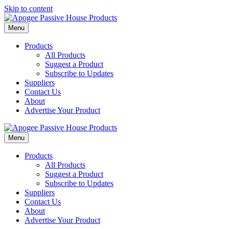
Skip to content
Menu
Products
All Products
Suggest a Product
Subscribe to Updates
Suppliers
Contact Us
About
Advertise Your Product
Menu
Products
All Products
Suggest a Product
Subscribe to Updates
Suppliers
Contact Us
About
Advertise Your Product