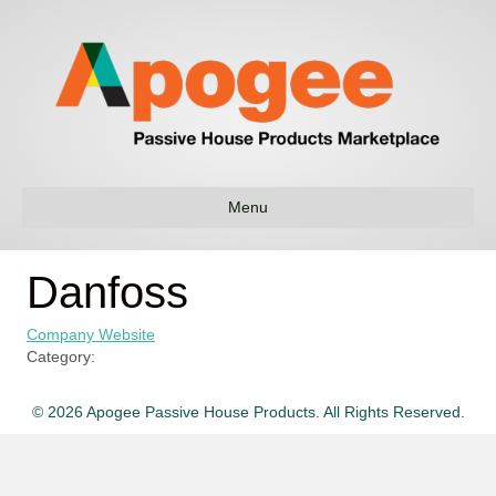
Menu
Danfoss
Company Website
Category:
© 2026 Apogee Passive House Products. All Rights Reserved.