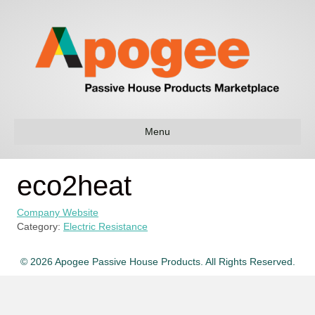
Menu
eco2heat
Company Website
Category:
Electric Resistance
© 2026 Apogee Passive House Products. All Rights Reserved.