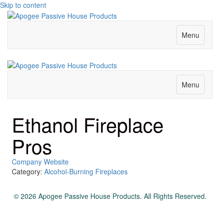
Skip to content
Menu
Menu
Ethanol Fireplace
Pros
Company Website
Category:
Alcohol-Burning Fireplaces
© 2026 Apogee Passive House Products. All Rights Reserved.