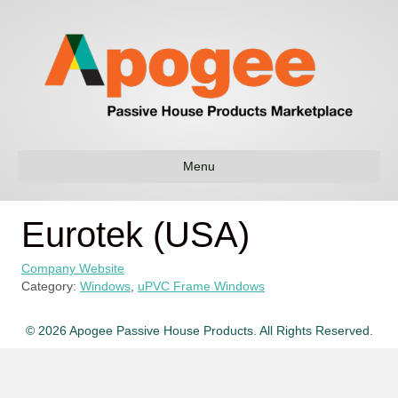
Menu
Eurotek (USA)
Company Website
Category:
Windows
,
uPVC Frame Windows
© 2026 Apogee Passive House Products. All Rights Reserved.