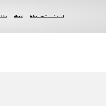
ct Us
About
Advertise Your Product