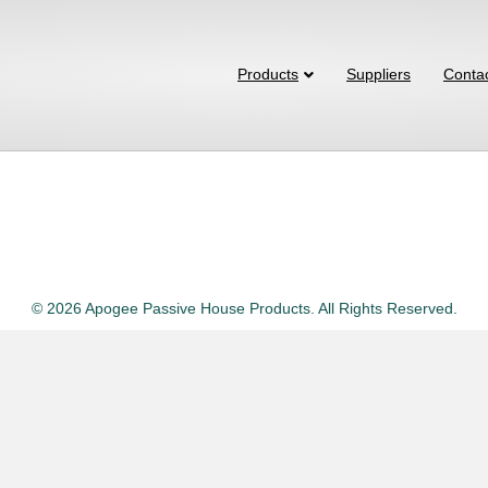
Products
Suppliers
Conta
© 2026 Apogee Passive House Products. All Rights Reserved.