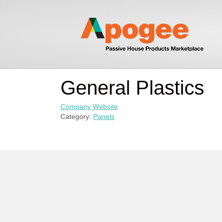
General Plastics
Company Website
Category:
Panels