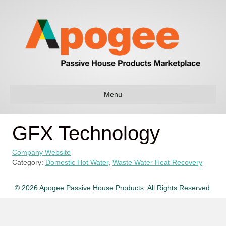
Menu
GFX Technology
Company Website
Category:
Domestic Hot Water
,
Waste Water Heat Recovery
© 2026 Apogee Passive House Products. All Rights Reserved.