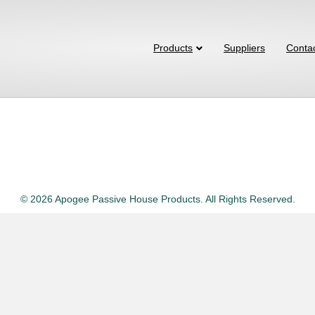
Products
Suppliers
Conta
© 2026 Apogee Passive House Products. All Rights Reserved.