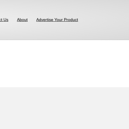
ct Us
About
Advertise Your Product