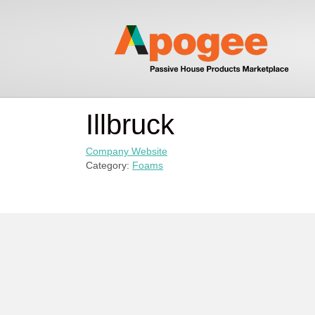
Illbruck
Company Website
Category:
Foams