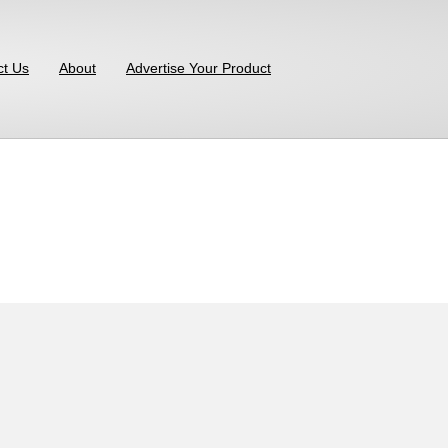
ct Us
About
Advertise Your Product