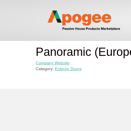
Panoramic (Europ
Company Website
Category:
Exterior Doors