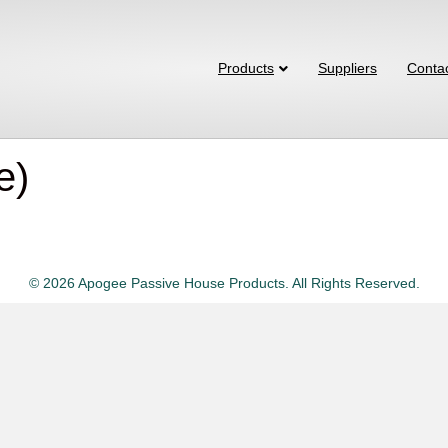
Products
Suppliers
Conta
e)
© 2026 Apogee Passive House Products. All Rights Reserved.