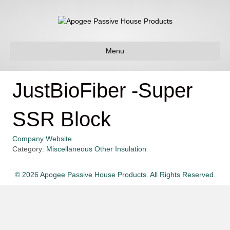
Menu
JustBioFiber -Super
SSR Block
Company Website
Category:
Miscellaneous Other Insulation
© 2026 Apogee Passive House Products. All Rights Reserved.