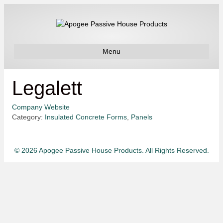
Menu
Legalett
Company Website
Category:
Insulated Concrete Forms
,
Panels
© 2026 Apogee Passive House Products. All Rights Reserved.