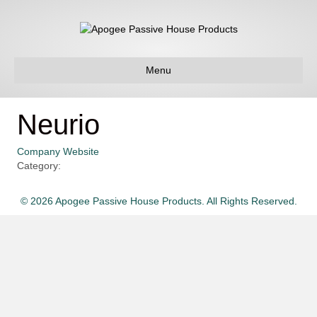
Menu
Neurio
Company Website
Category:
© 2026 Apogee Passive House Products. All Rights Reserved.