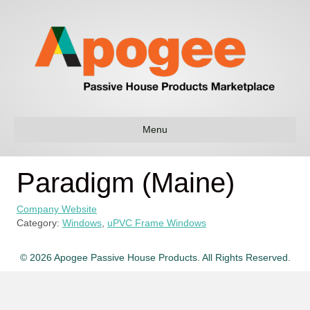
Menu
Paradigm (Maine)
Company Website
Category:
Windows
,
uPVC Frame Windows
© 2026 Apogee Passive House Products. All Rights Reserved.