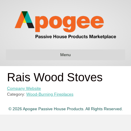
Menu
Rais Wood Stoves
Company Website
Category:
Wood-Burning Fireplaces
© 2026 Apogee Passive House Products. All Rights Reserved.