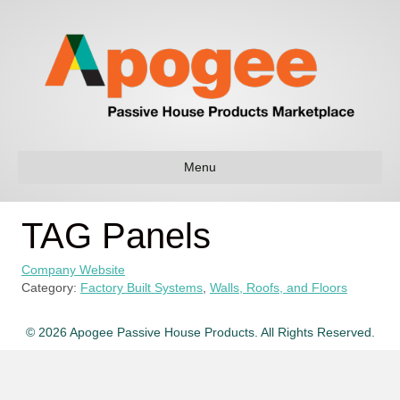
Menu
TAG Panels
Company Website
Category:
Factory Built Systems
,
Walls, Roofs, and Floors
© 2026 Apogee Passive House Products. All Rights Reserved.