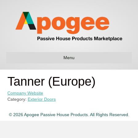
Menu
Tanner (Europe)
Company Website
Category:
Exterior Doors
© 2026 Apogee Passive House Products. All Rights Reserved.