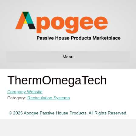
Menu
ThermOmegaTech
Company Website
Category:
Recirculation Systems
© 2026 Apogee Passive House Products. All Rights Reserved.