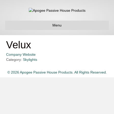
Menu
Velux
Company Website
Category:
Skylights
© 2026 Apogee Passive House Products. All Rights Reserved.